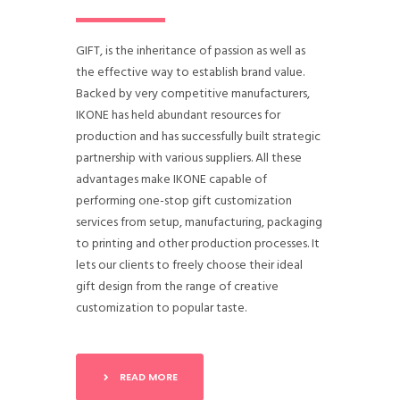
GIFT, is the inheritance of passion as well as
the effective way to establish brand value.
Backed by very competitive manufacturers,
IKONE has held abundant resources for
production and has successfully built strategic
partnership with various suppliers. All these
advantages make IKONE capable of
performing one-stop gift customization
services from setup, manufacturing, packaging
to printing and other production processes. It
lets our clients to freely choose their ideal
gift design from the range of creative
customization to popular taste.
READ MORE