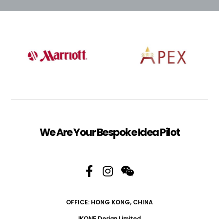
We Are Your Bespoke Idea Pilot
OFFICE: HONG KONG, CHINA
IKONE Design Limited