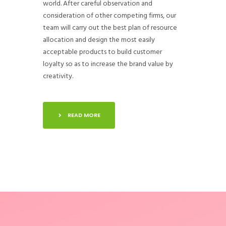
world. After careful observation and
consideration of other competing firms, our
team will carry out the best plan of resource
allocation and design the most easily
acceptable products to build customer
loyalty so as to increase the brand value by
creativity.
READ MORE