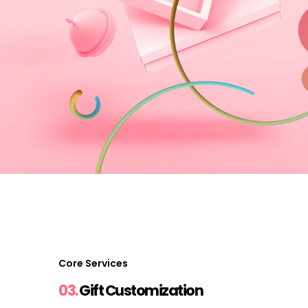
Core Services
03.
Gift Customization