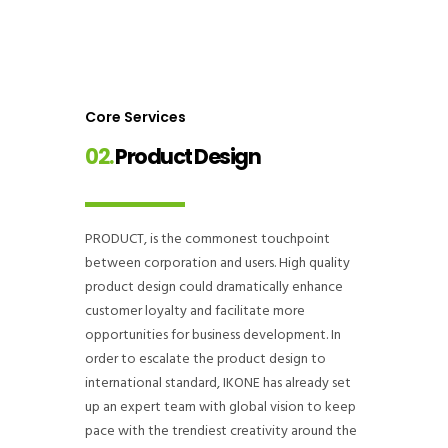
Core Services
02.
Product Design
PRODUCT, is the commonest touchpoint
between corporation and users. High quality
product design could dramatically enhance
customer loyalty and facilitate more
opportunities for business development. In
order to escalate the product design to
international standard, IKONE has already set
up an expert team with global vision to keep
pace with the trendiest creativity around the