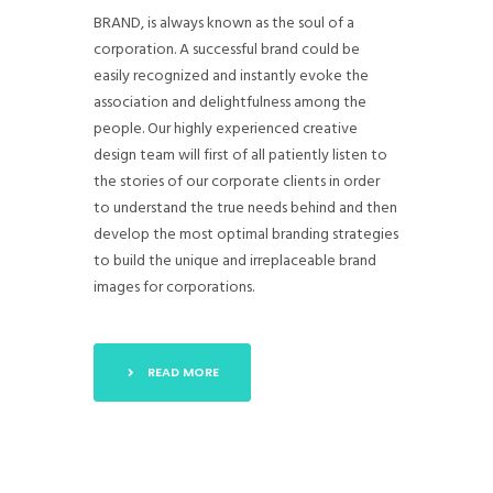
BRAND, is always known as the soul of a
corporation. A successful brand could be
easily recognized and instantly evoke the
association and delightfulness among the
people. Our highly experienced creative
design team will first of all patiently listen to
the stories of our corporate clients in order
to understand the true needs behind and then
develop the most optimal branding strategies
to build the unique and irreplaceable brand
images for corporations.
READ MORE