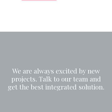
We are always excited by new
projects. Talk to our team and
get the best integrated solution.