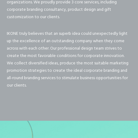
organizations. We proudly provide 3 core services, including
corporate branding consultancy, product design and gift
customization to our clients.
IKONE truly believes that an superb idea could unexpectedly light
up the excellence of an outstanding company when they come
across with each other. Our professional design team strives to
create the most favorable conditions for corporate innovation.
We collect diversified ideas, produce the most suitable marketing
promotion strategies to create the ideal corporate branding and
all-round branding services to stimulate business opportunities for
our clients.