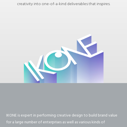
creativity into one-of-a-kind deliverables that inspires.
IKONE is expert in performing creative design to build brand value
for a large number of enterprises as well as various kinds of