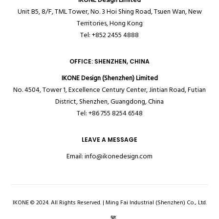
Unit B5, 8/F, TML Tower, No. 3 Hoi Shing Road, Tsuen Wan, New
Territories,
Hong Kong
Tel: +852 2455 4888
OFFICE: SHENZHEN, CHINA
IKONE Design (Shenzhen) Limited
No. 4504, Tower 1, Excellence Century Center, Jintian Road, Futian
District, Shenzhen, Guangdong, China
Tel: +86 755 8254 6548
LEAVE A MESSAGE
Email:
info@ikonedesign.com
IKONE © 2024. All Rights Reserved. | Ming Fai Industrial (Shenzhen) Co., Ltd.