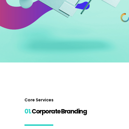
Core Services
01.
Corporate Branding