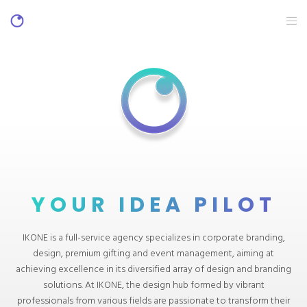
YOUR IDEA PILOT
IKONE is a full-service agency specializes in corporate branding,
design, premium gifting and event management, aiming at
achieving excellence in its diversified array of design and branding
solutions. At IKONE, the design hub formed by vibrant
professionals from various fields are passionate to transform their