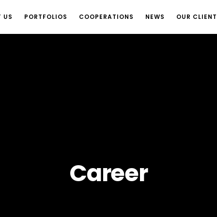
 US
PORTFOLIOS
COOPERATIONS
NEWS
OUR CLIEN
Career