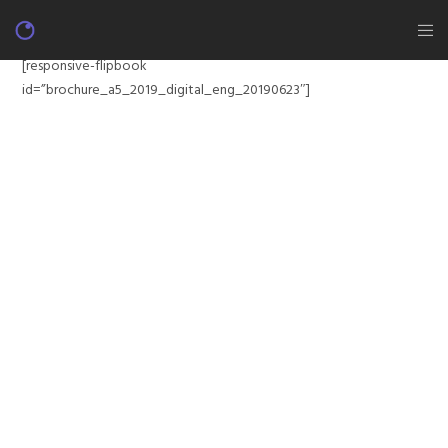
[responsive-flipbook
id=”brochure_a5_2019_digital_eng_20190623″]