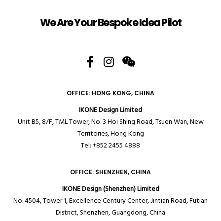
We Are Your Bespoke Idea Pilot
OFFICE: HONG KONG, CHINA
IKONE Design Limited
Unit B5, 8/F, TML Tower, No. 3 Hoi Shing Road, Tsuen Wan, New
Territories,
Hong Kong
Tel: +852 2455 4888
OFFICE: SHENZHEN, CHINA
IKONE Design (Shenzhen) Limited
No. 4504, Tower 1, Excellence Century Center, Jintian Road, Futian
District, Shenzhen, Guangdong, China