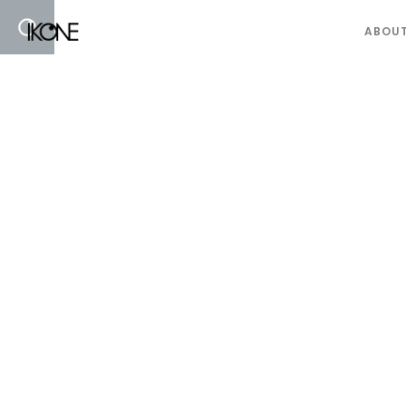
ABOUT