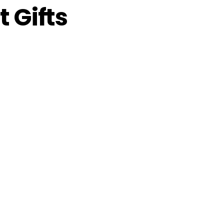
 Gifts