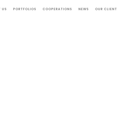
 US
PORTFOLIOS
COOPERATIONS
NEWS
OUR CLIEN