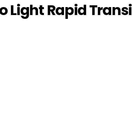
 Light Rapid Transit