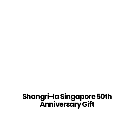
Shangri-la Singapore 50th
Anniversary Gift