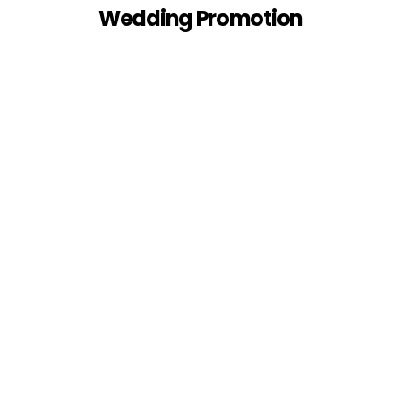
Wedding Promotion